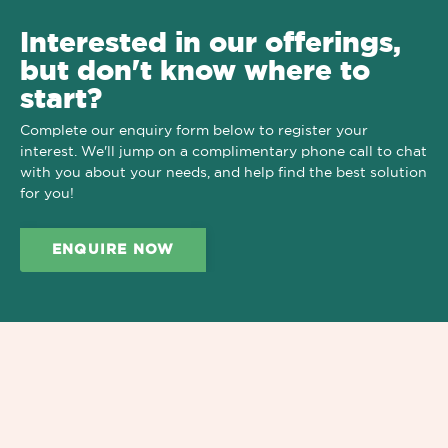
Interested in our offerings,
but don't know where to
start?
Complete our enquiry form below to register your
interest. We'll jump on a complimentary phone call to chat
with you about your needs, and help find the best solution
for you!
ENQUIRE NOW