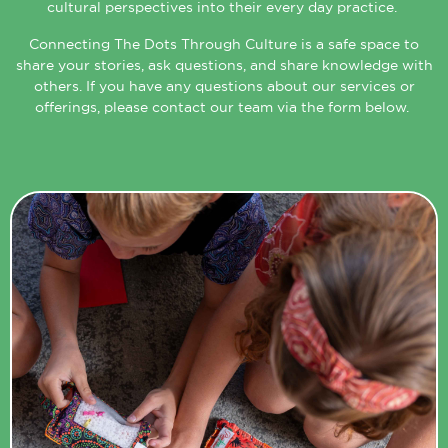
cultural perspectives into their every day practice.
Connecting The Dots Through Culture is a safe space to
share your stories, ask questions, and share knowledge with
others. If you have any questions about our services or
offerings, please contact our team via the form below.