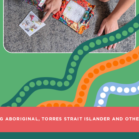
 ABORIGINAL, TORRES STRAIT ISLANDER AND OTHER