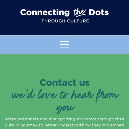
Contact us
we'd love to hear from
you
We're passionate about supporting educators through their
cultural journey, to better understand how they can embed