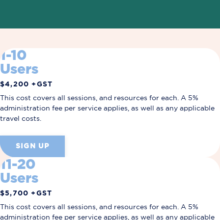
1-10
Users
$4,200 +GST
This cost covers all sessions, and resources for each.
A 5%
administration fee per service applies, as well as any applicable
travel costs.
SIGN UP
11-20
Users
$5,700 +GST
This cost covers all sessions, and resources for each.
A 5%
administration fee per service applies, as well as any applicable