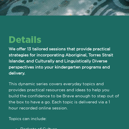
Details
We offer 13 tailored sessions that provide practical
strategies for incorporating Aboriginal, Torres Strait
Islander, and Culturally and Linguistically Diverse
perspectives into your kindergarten programs and
delivery.
This dynamic series covers everyday topics and
provides practical resources and ideas to help you
build the confidence to be Brave enough to step out of
the box to have a go. Each topic is delivered via a 1
hour recorded online session.
Topics can include: