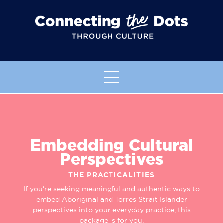
Embedding Cultural
Perspectives
THE PRACTICALITIES
If you're seeking meaningful and authentic ways to
embed Aboriginal and Torres Strait Islander
perspectives into your everyday practice, this
package is for you.