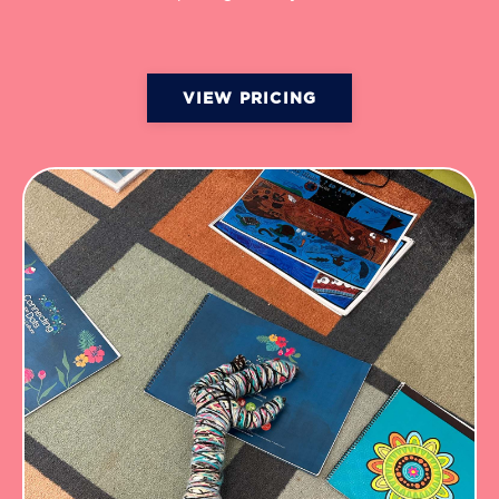
VIEW PRICING