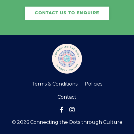
CONTACT US TO ENQUIRE
Terms & Conditions
Policies
Contact
© 2026 Connecting the Dots through Culture