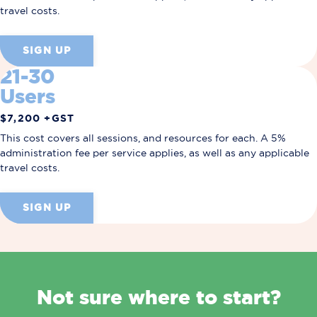
travel costs.
SIGN UP
21-30
Users
$7,200 +GST
This cost covers all sessions, and resources for each.
A 5%
administration fee per service applies, as well as any applicable
travel costs.
SIGN UP
Not sure where to start?