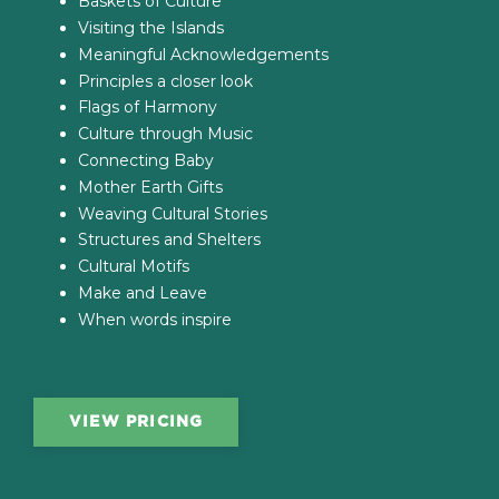
Baskets of Culture
Visiting the Islands
Meaningful Acknowledgements
Principles a closer look
Flags of Harmony
Culture through Music
Connecting Baby
Mother Earth Gifts
Weaving Cultural Stories
Structures and Shelters
Cultural Motifs
Make and Leave
When words inspire
VIEW PRICING