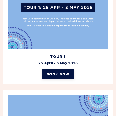
TOUR 1
26 April - 3 May
2026
BOOK NOW