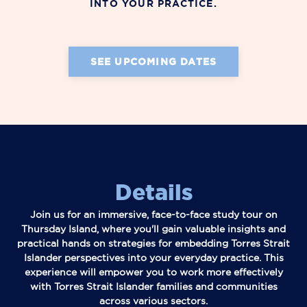
INTO YOUR PRACTICE.
SEE UPCOMING DATES
Details
Join us for an immersive, face-to-face study tour on
Thursday Island, where you'll gain valuable insights and
practical hands on strategies for embedding Torres Strait
Islander perspectives into your everyday practice. This
experience will empower you to work more effectively
with Torres Strait Islander families and communities
across various sectors.