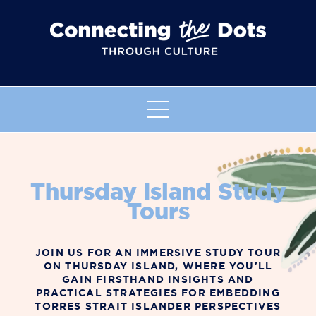
Thursday Island Study
Tours
JOIN US FOR AN IMMERSIVE STUDY TOUR
ON THURSDAY ISLAND, WHERE YOU'LL
GAIN FIRSTHAND INSIGHTS AND
PRACTICAL STRATEGIES FOR EMBEDDING
TORRES STRAIT ISLANDER PERSPECTIVES