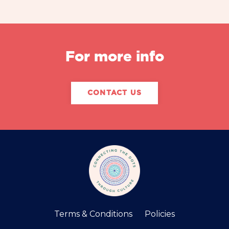
For more info
CONTACT US
Terms & Conditions
Policies