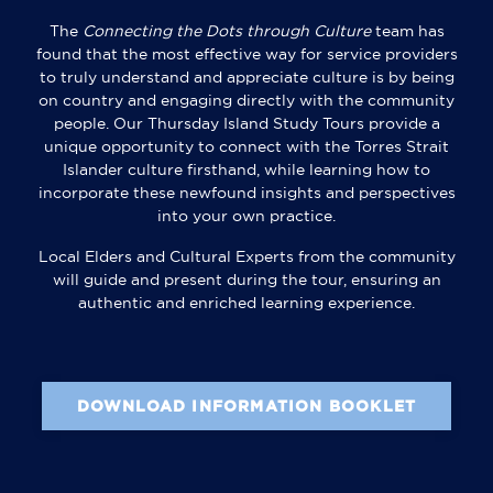
The
Connecting the Dots through Culture
team has
found that the most effective way for service providers
to truly understand and appreciate culture is by being
on country and engaging directly with the community
people. Our Thursday Island Study Tours provide a
unique opportunity to connect with the Torres Strait
Islander culture firsthand, while learning how to
incorporate these newfound insights and perspectives
into your own practice.
Local Elders and Cultural Experts from the community
will guide and present during the tour, ensuring an
authentic and enriched learning experience.
DOWNLOAD INFORMATION BOOKLET