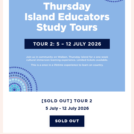
[SOLD OUT] TOUR 2
5 July - 12 July 2026
SOLD OUT