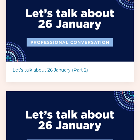
Let's talk about 26 January (Part 2)