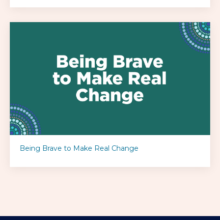
Being Brave to Make Real Change