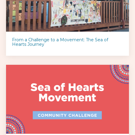
From a Challenge to a Movement: The Sea of
Hearts Journey