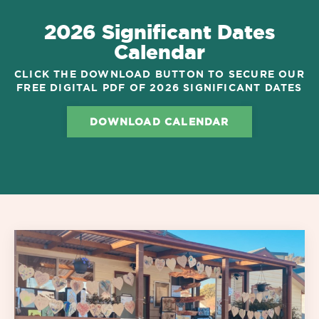
2026 Significant Dates
Calendar
CLICK THE DOWNLOAD BUTTON TO SECURE OUR
FREE DIGITAL PDF OF 2026 SIGNIFICANT DATES
DOWNLOAD CALENDAR