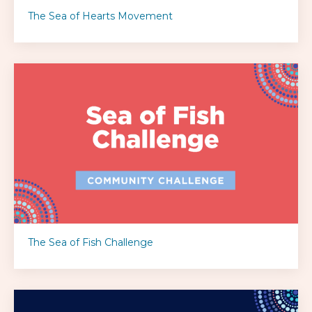
The Sea of Hearts Movement
The Sea of Fish Challenge