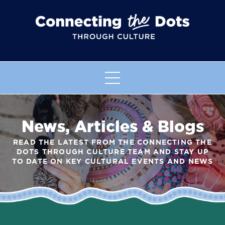
News, Articles & Blogs
READ THE LATEST FROM THE CONNECTING THE
DOTS THROUGH CULTURE TEAM AND STAY UP
TO DATE ON KEY CULTURAL EVENTS AND NEWS