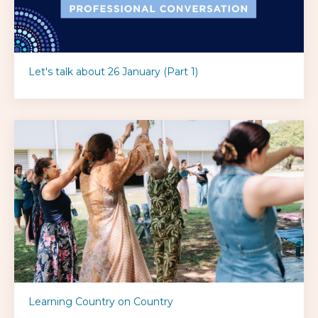
Let's talk about 26 January (Part 1)
Learning Country on Country